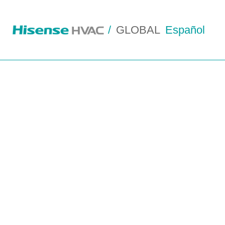
/
GLOBAL
Español