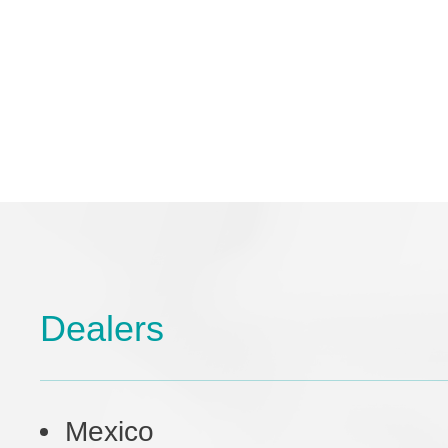
Dealers
Mexico