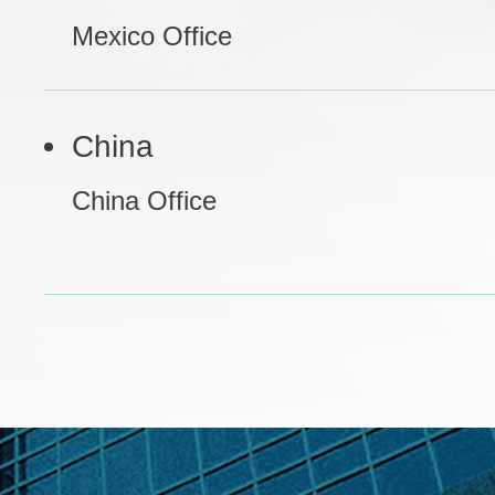
Mexico Office
China
China Office