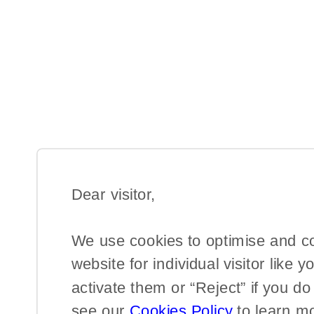
Dear visitor,​
We use cookies to optimise and c
website for individual visitor like y
activate them or “Reject” if you d
see our
Cookies Policy
to learn m