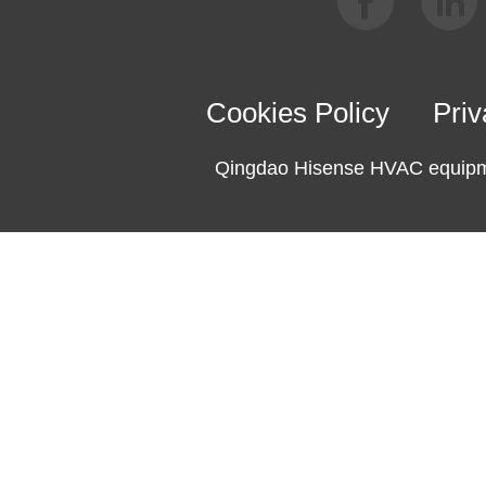
Cookies Policy
Priv
Qingdao Hisense HVAC equipme