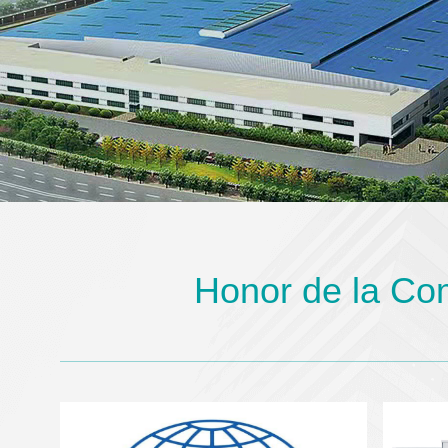
Honor de la Co