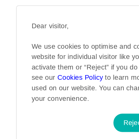
Dear visitor,​
We use cookies to optimise and c
website for individual visitor like y
activate them or “Reject” if you d
see our
Cookies Policy
to learn m
used on our website. You can chan
your convenience.​
Reje