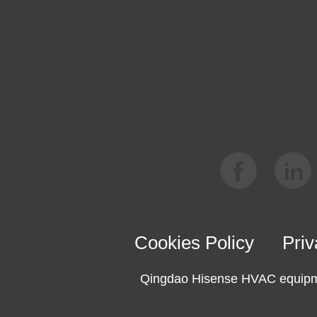
Cookies Policy
Priv
Qingdao Hisense HVAC equipme