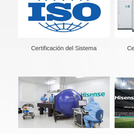
Certificación del Sistema
Ce