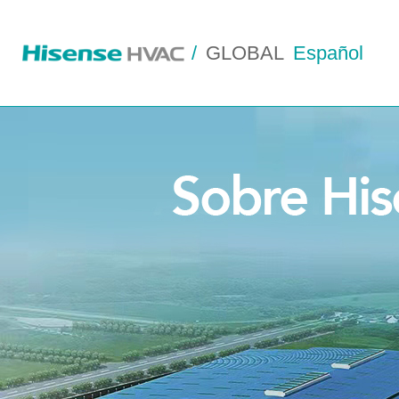
/
GLOBAL
Español