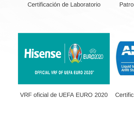
Certificación de Laboratorio
Patro
VRF oficial de UEFA EURO 2020
Certifi