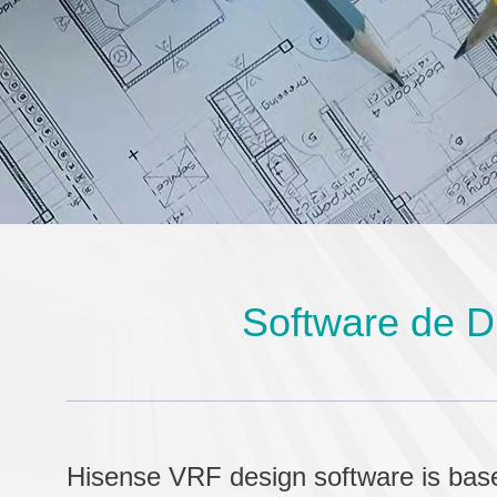
Software de D
Hisense VRF design software is bas