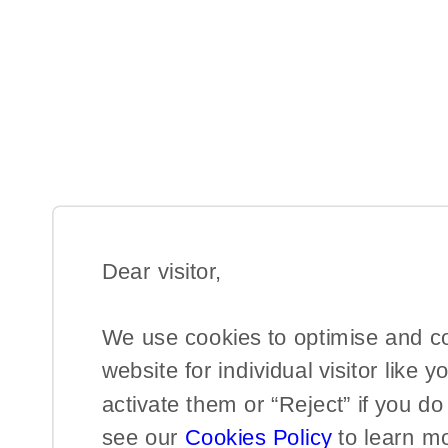
Dear visitor,​
We use cookies to optimise and c
website for individual visitor like y
activate them or “Reject” if you d
see our
Cookies Policy
to learn m