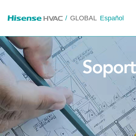
/
GLOBAL
Español