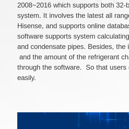
2008~2016 which supports both 32-bi
system. It involves the latest all ran
Hisense, and supports online databa
software supports system calculating 
and condensate pipes. Besides, the in
and the amount of the refrigerant ch
through the software. So that users
easily.