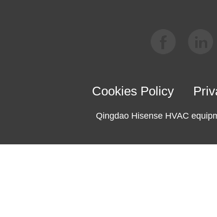
Cookies Policy
Priv
Qingdao Hisense HVAC equipme