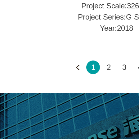
Project Scale:32
Project Series:G S
Year:2018
1
2
3