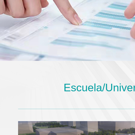
Escuela/Unive