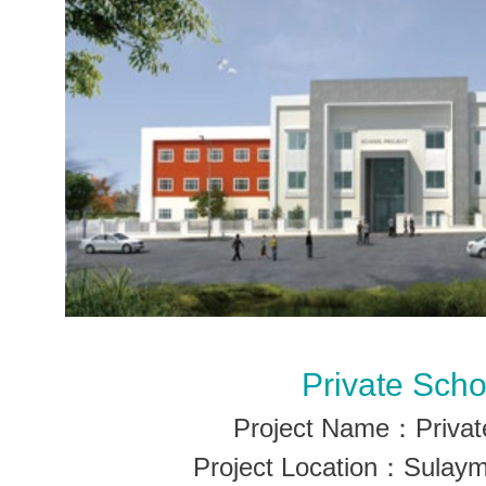
Private Scho
Project Name：Privat
Project Location：Sulaym