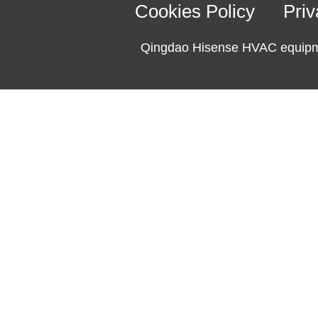
Cookies Policy
Priv
Qingdao Hisense HVAC equipme