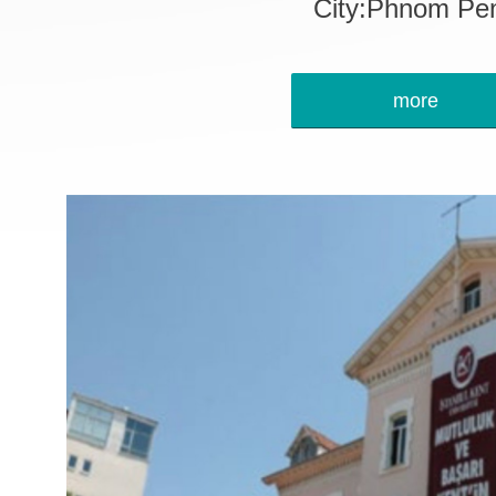
City:Phnom Pe
more