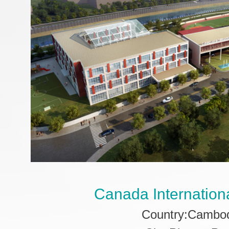
Canada Internation
Country:Cambo