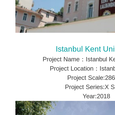
Istanbul Kent Uni
Project Name：Istanbul Ke
Project Location：Istanb
Project Scale:28
Project Series:X S
Year:2018