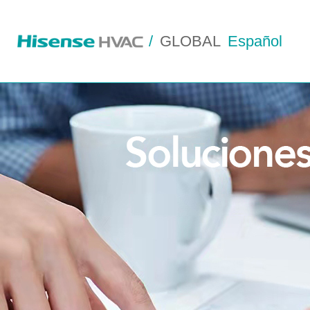
/
GLOBAL
Español