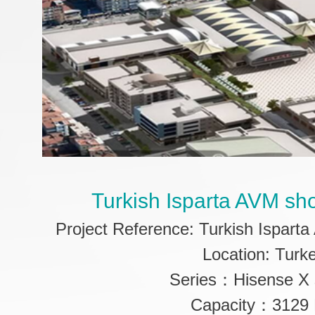
Turkish Isparta AVM sh
Project Reference: Turkish Ispart
Location: Turk
Series：Hisense X 
Capacity：3129