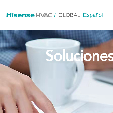
/
GLOBAL
Español