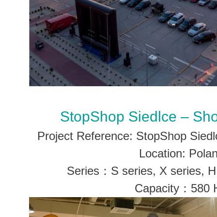
StopShop Siedlce – Sh
Project Reference: StopShop Sied
Location: Pola
Series：S series, X series, H 
Capacity：580 