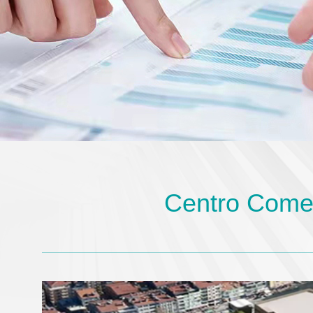
Centro Comer