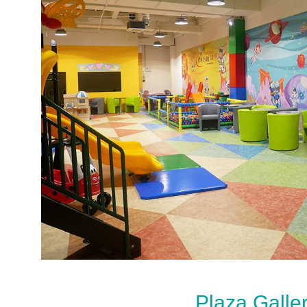
Plaza Galle