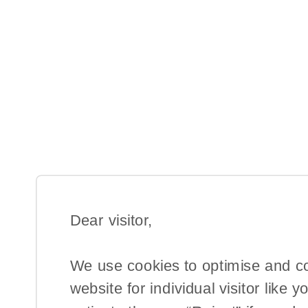
Dear visitor,​
We use cookies to optimise and c
website for individual visitor like y