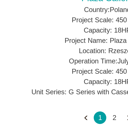
Country:Polan
Project Scale: 45
Capacity: 18H
Project Name: Plaza 
Location: Rzes
Operation Time:Jul
Project Scale: 45
Capacity: 18H
Unit Series: G Series with Cass
1
2