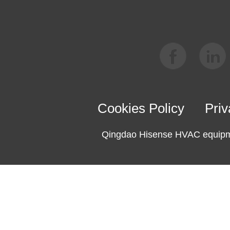
Cookies Policy
Priv
Qingdao Hisense HVAC equipme