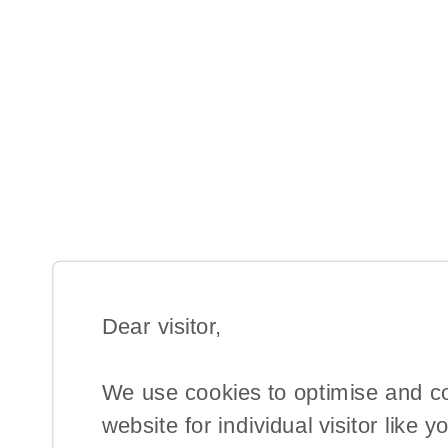
Dear visitor,​
We use cookies to optimise and c
website for individual visitor like y