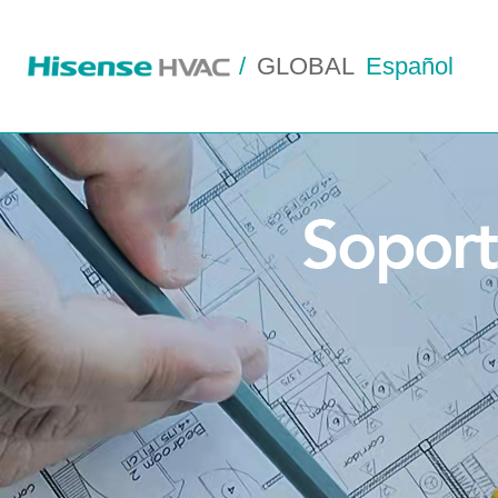
/
GLOBAL
Español