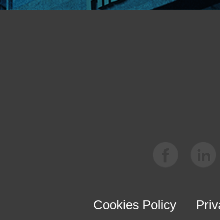
Cookies Policy
Priv