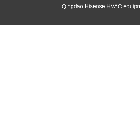
Qingdao Hisense HVAC equipme